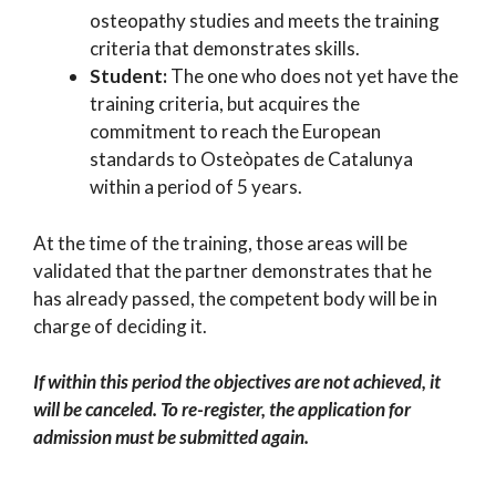
osteopathy studies and meets the training
criteria that demonstrates skills.
Student:
The one who does not yet have the
training criteria, but acquires the
commitment to reach the European
standards to Osteòpates de Catalunya
within a period of 5 years.
At the time of the training, those areas will be
validated that the partner demonstrates that he
has already passed, the competent body will be in
charge of deciding it.
If within this period the objectives are not achieved, it
will be canceled. To re-register, the application for
admission must be submitted again.