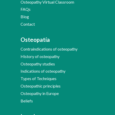
Osteopathy Virtual Classroom
FAQs
Blog
Contact
Osteopatía
Contraindications of osteopathy
History of osteopathy
Osteopathy studies
Indications of osteopathy
Types of Techniques
Osteopathic principles
Osteopathy in Europe
Beliefs