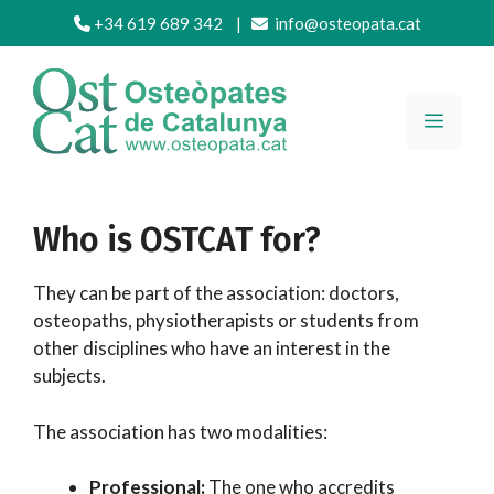
Skip
+34 619 689 342
|
info@osteopata.cat
to
content
MENU
Who is OSTCAT for?
They can be part of the association: doctors,
osteopaths, physiotherapists or students from
other disciplines who have an interest in the
subjects.
The association has two modalities:
Professional:
The one who accredits