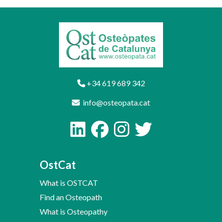
+34 619 689 342
info@osteopata.cat
OstCat
What is OSTCAT
Find an Osteopath
What is Osteopathy